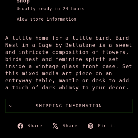
Shop
Usually ready in 24 hours
View store information
A little home for a little bird. Bird
Nest in a Cage by Bellatane is a sweet
and intricate composition of flowers,
birds nest and feminine spirit set
inside a vintage glass front case. Set
this mixed media art piece on an
entryway table, mantle or desk to add
a touch of dark whimsy to your decor.
SHIPPING INFORMATION
Share
Tweet
Pin
Share
Share
Pin it
on
on
on