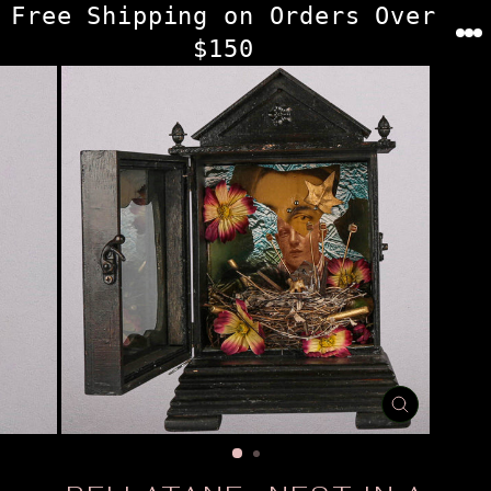
Skip
Free Shipping on Orders Over
to
$150
content
CLOSE
(ESC)