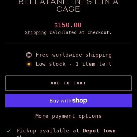
BELLATANE -NEST IN A
CAGE
Regular
$150.00
price
Shipping
calculated at checkout.
Free worldwide shipping
Low stock - 1 item left
ADD TO CART
More payment options
Pickup available at
Depot Town