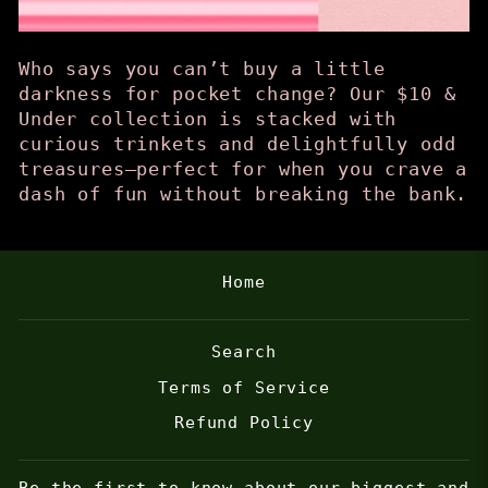
Who says you can’t buy a little
darkness for pocket change? Our $10 &
Under collection is stacked with
curious trinkets and delightfully odd
treasures—perfect for when you crave a
dash of fun without breaking the bank.
Home
Search
Terms of Service
Refund Policy