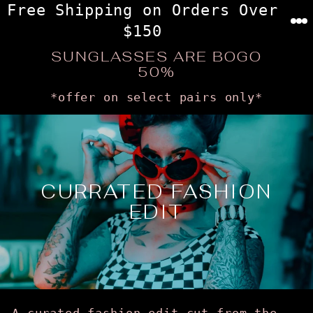
Skip
Free Shipping on Orders Over
to
$150
content
SUNGLASSES ARE BOGO
50%
*offer on select pairs only*
CURRATED FASHION
EDIT
A curated fashion edit cut from the