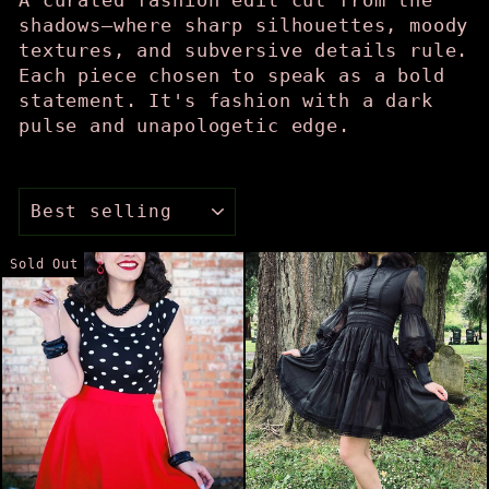
shadows—where sharp silhouettes, moody
textures, and subversive details rule.
Each piece chosen to speak as a bold
statement. It's fashion with a dark
pulse and unapologetic edge.
SORT
Sold Out