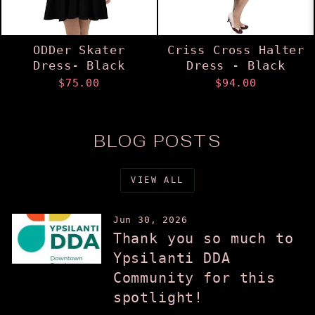
ODDer Skater
Criss Cross Halter
Dress- Black
Dress - Black
$75.00
$94.00
BLOG POSTS
VIEW ALL
Jun 30, 2026
Thank you so much to
Ypsilanti DDA
Community for this
spotlight!