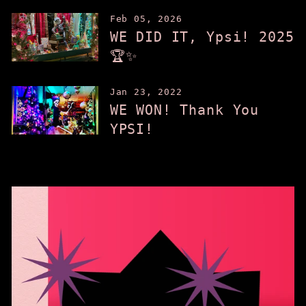
Feb 05, 2026
WE DID IT, Ypsi! 2025
🏆✨
Jan 23, 2022
WE WON! Thank You
YPSI!