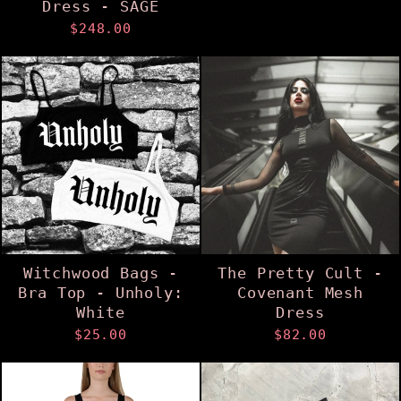
Dress - SAGE
$248.00
Witchwood Bags -
The Pretty Cult -
Bra Top - Unholy:
Covenant Mesh
White
Dress
$25.00
$82.00