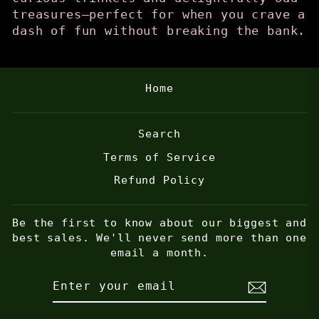
treasures—perfect for when you crave a
dash of fun without breaking the bank.
Home
Search
Terms of Service
Refund Policy
Be the first to know about our biggest and
best sales. We'll never send more than one
email a month.
ENTER
SUBSCRIBE
YOUR
EMAIL