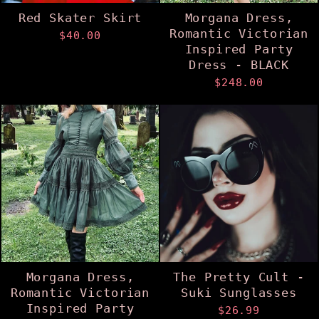
Red Skater Skirt
Morgana Dress,
Romantic Victorian
$40.00
Inspired Party
Dress - BLACK
$248.00
Morgana Dress,
The Pretty Cult -
Romantic Victorian
Suki Sunglasses
Inspired Party
$26.99