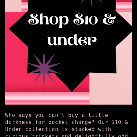
Who says you can’t buy a little
darkness for pocket change? Our $10 &
Under collection is stacked with
curious trinkets and delightfully odd