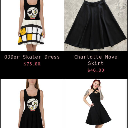
ODDer Skater Dress
Charlotte Nova
Skirt
$75.00
$46.00