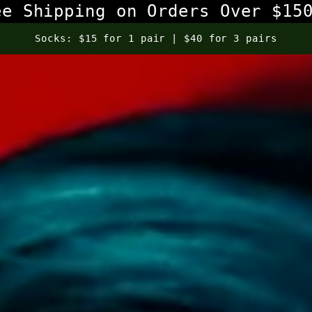
ee Shipping on Orders Over $15
Select Sunglasses: Buy One Get One 50% Off