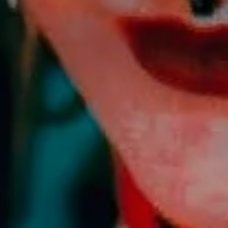
HE CLOS
h intention, and finding depth
SHOP ALL