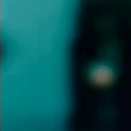
T
dressing wit