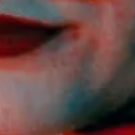
ET
 in the dark.