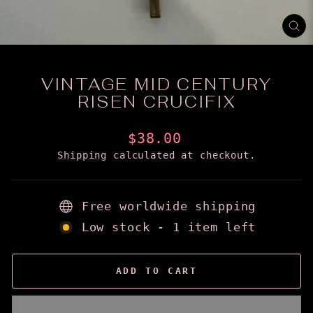
CL
(E
VINTAGE MID CENTURY
RISEN CRUCIFIX
Regular
$38.00
price
Shipping
calculated at checkout.
Free worldwide shipping
Low stock - 1 item left
ADD TO CART