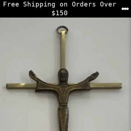
Skip
Free Shipping on Orders Over
to
$150
content