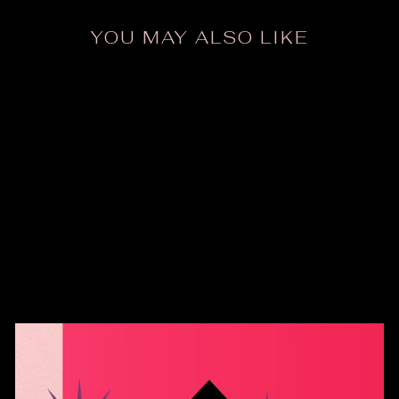
YOU MAY ALSO LIKE
Vintage Mid Century
Risen Crucifix
$38.00