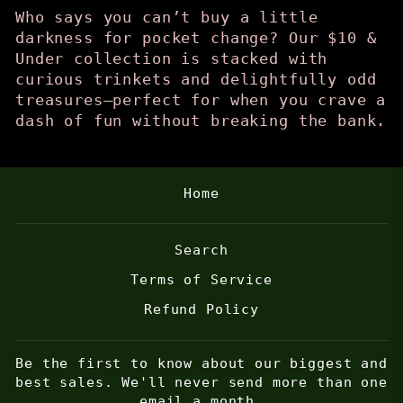
Who says you can’t buy a little
darkness for pocket change? Our $10 &
Under collection is stacked with
curious trinkets and delightfully odd
treasures—perfect for when you crave a
dash of fun without breaking the bank.
Home
Search
Terms of Service
Refund Policy
Be the first to know about our biggest and
best sales. We'll never send more than one
email a month.