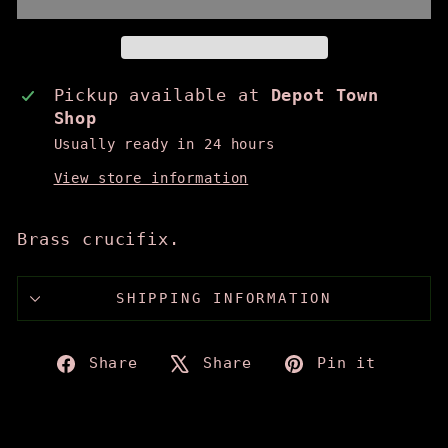
Pickup available at
Depot Town
Shop
Usually ready in 24 hours
View store information
Brass crucifix.
SHIPPING INFORMATION
Share
Tweet
Pin
Share
Share
Pin it
on
on
on
Facebook
X
Pinte