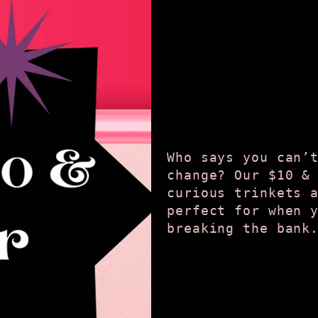
Who says you can’
change? Our $10 &
curious trinkets 
perfect for when 
breaking the bank