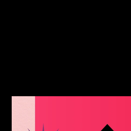
Silver Insanity -
Sterling Silver Medieval
Blue Topaz Poison Box
Ring
$52.00