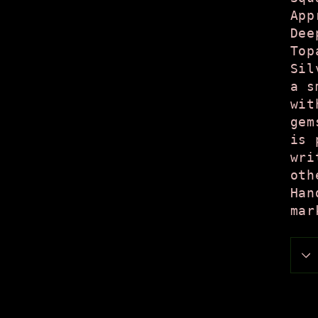
App
Dee
Top
Sil
a s
wit
gem
is 
wri
oth
Han
mar