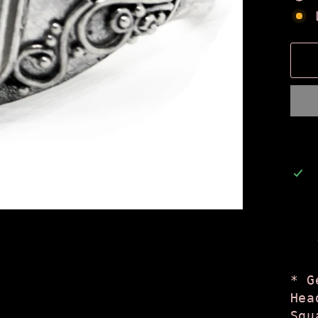
* G
Hea
Squ