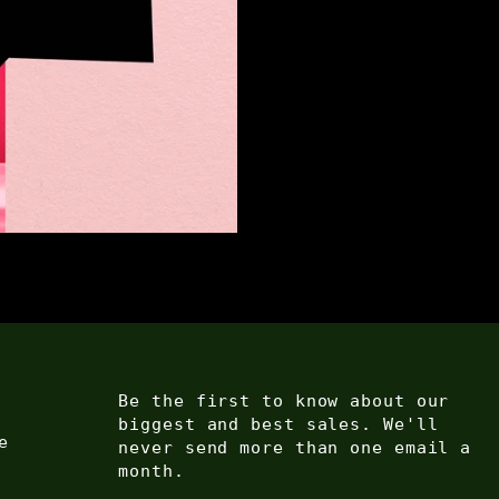
Be the first to know about our
biggest and best sales. We'll
e
never send more than one email a
month.