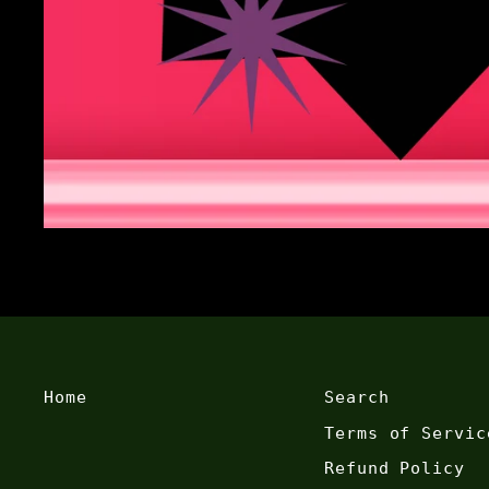
Home
Search
Terms of Servic
Refund Policy