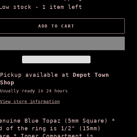
Low stock - 1 item left
ADD TO CART
Pickup available at
Depot Town
Shop
Usually ready in 24 hours
View store information
enuine Blue Topaz (5mm Square) *
d of the ring is 1/2" (15mm)
are * Inner Compartment is