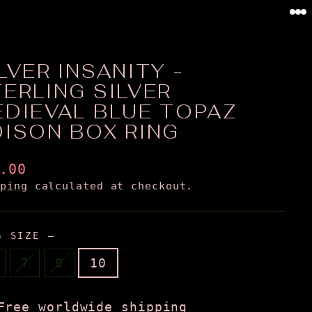
0
LVER INSANITY -
ERLING SILVER
EDIEVAL BLUE TOPAZ
OISON BOX RING
ular
.00
ce
pping
calculated at checkout.
G SIZE
—
7
9
10
Free worldwide shipping