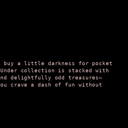
t buy a little darkness for pocket
 Under collection is stacked with
and delightfully odd treasures—
you crave a dash of fun without
.