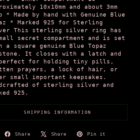
roximately 10x10mm and about 3mm
p * Made by hand with Genuine Blue
az * Marked 925 for Sterling
ver This sterling silver ring has
mall secret compartment and is set
h a square genuine Blue Topaz
stone. It closes with a latch and
perfect for holding tiny pills,
tten prayers, a lock of hair, or
er small important keepsakes.
dcrafted of sterling silver and
ked 925.
SHIPPING INFORMATION
Share
Tweet
Pin
Share
Share
Pin it