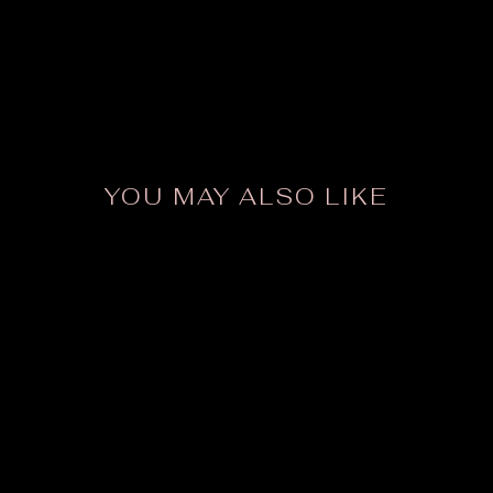
YOU MAY ALSO LIKE