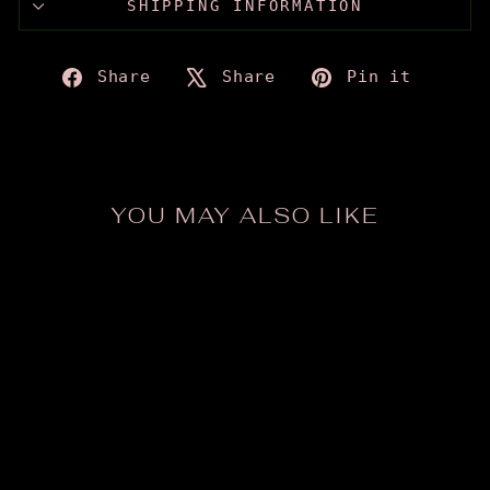
SHIPPING INFORMATION
Share
Tweet
Pin
Share
Share
Pin it
on
on
on
Facebook
X
Pinte
YOU MAY ALSO LIKE
ODDina Sticker
from $2.50