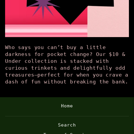
Who says you can’t buy a little
darkness for pocket change? Our $10 &
Under collection is stacked with
curious trinkets and delightfully odd
treasures—perfect for when you crave a
dash of fun without breaking the bank.
Home
Search