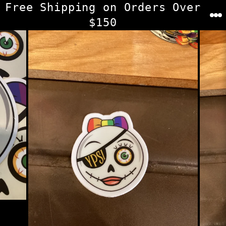
Skip
Free Shipping on Orders Over
to
$150
content