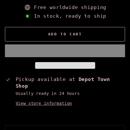
Free worldwide shipping
In stock, ready to ship
ADD TO CART
Pickup available at
Depot Town
Shop
Usually ready in 24 hours
View store information