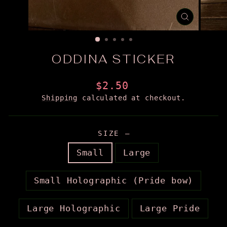
CLOSE
(ESC)
ODDINA STICKER
Regular
$2.50
price
Shipping
calculated at checkout.
SIZE
—
Small
Large
Small Holographic (Pride bow)
Large Holographic
Large Pride