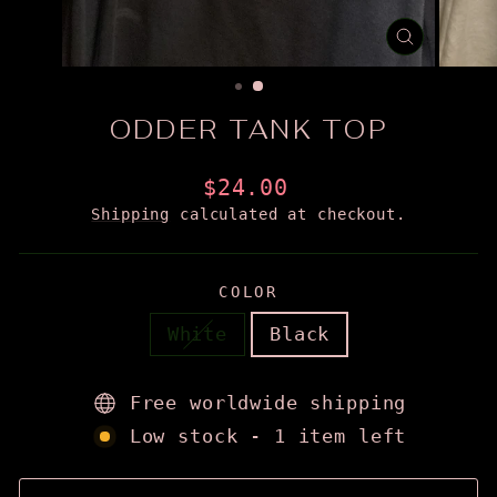
CLOSE
(ESC)
ODDER TANK TOP
Regular
$24.00
price
Shipping
calculated at checkout.
COLOR
White
Black
Free worldwide shipping
Low stock - 1 item left