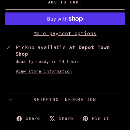
ADD TO CART
More payment options
Pickup available at
Depot Town
Shop
Usually ready in 24 hours
View store information
SHIPPING INFORMATION
Share
Tweet
Pin
Share
Share
Pin it
on
on
on