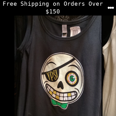
Skip
Free Shipping on Orders Over
to
$150
content