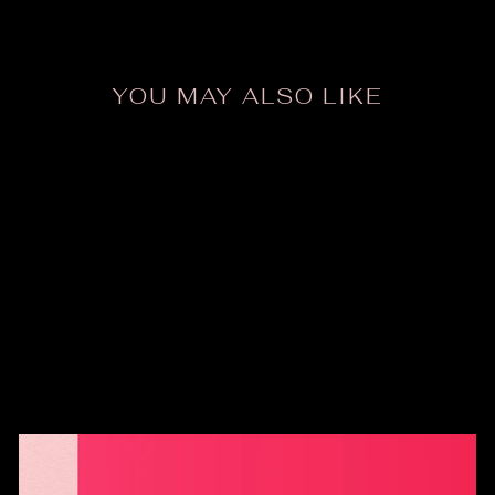
Facebook
X
Pinte
YOU MAY ALSO LIKE
ODDer Tank Top
$24.00