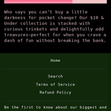
Who says you can’t buy a little
darkness for pocket change? Our $10 &
Under collection is stacked with
curious trinkets and delightfully odd
treasures—perfect for when you crave a
dash of fun without breaking the bank.
Home
Search
Terms of Service
Refund Policy
Be the first to know about our biggest and