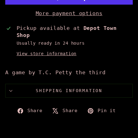
More payment options
Pickup available at
Depot Town
Shop
Usually ready in 24 hours
View store information
A game by T.C. Petty the third
SHIPPING INFORMATION
Share
Tweet
Pin
Share
Share
Pin it
on
on
on
Facebook
X
Pinte