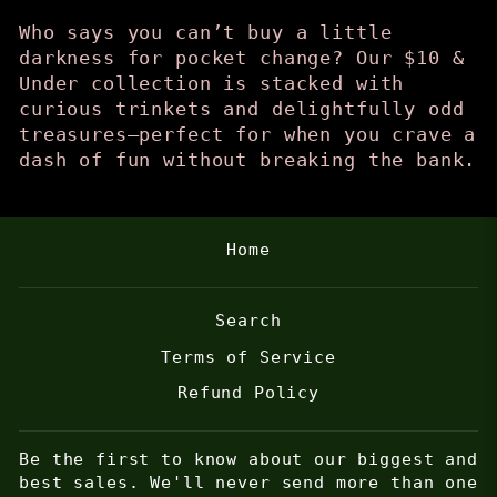
Who says you can’t buy a little
darkness for pocket change? Our $10 &
Under collection is stacked with
curious trinkets and delightfully odd
treasures—perfect for when you crave a
dash of fun without breaking the bank.
Home
Search
Terms of Service
Refund Policy
Be the first to know about our biggest and
best sales. We'll never send more than one