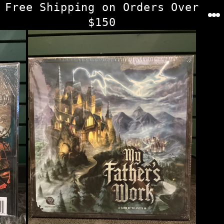
Skip
Free Shipping on Orders Over
to
$150
content