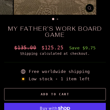
CLOSE
(ESC)
MY FATHER’S WORK BOARD
GAME
Regular
Sale
$135.00
$125.25
Save $9.75
price
price
Shipping
calculated at checkout.
Free worldwide shipping
Low stock - 1 item left
ADD TO CART