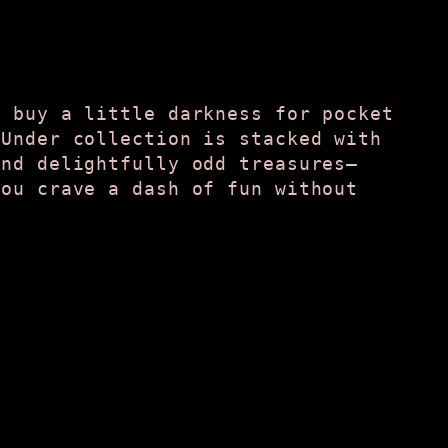
t buy a little darkness for pocket
 Under collection is stacked with
and delightfully odd treasures—
you crave a dash of fun without
.