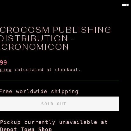
0
ICROCOSM PUBLISHING
DISTRIBUTION -
ECRONOMICON
ular
99
ce
pping
calculated at checkout.
Free worldwide shipping
SOLD OUT
Pickup currently unavailable at
Depot Town Shop