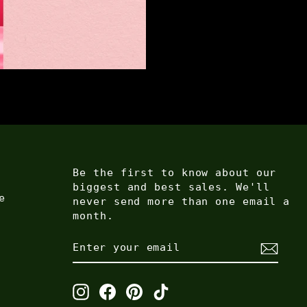
Be the first to know about our
biggest and best sales. We'll
e
never send more than one email a
month.
ENTER
SUBSCRIBE
YOUR
EMAIL
Instagram
Facebook
Pinterest
TikTok