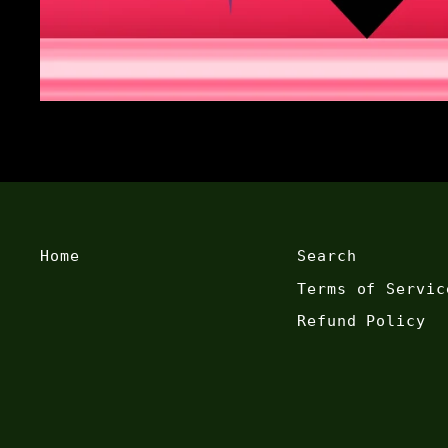
Home
Search
Terms of Servic
Refund Policy