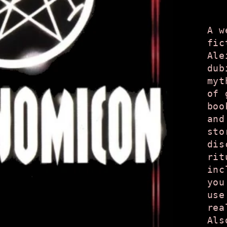
A w
fic
Ale
dub
myt
of 
boo
and
sto
dis
rit
inc
you
use
rea
Als