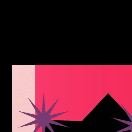
Microcosm Publishing &
Distribution -
Necronomicon
$9.99