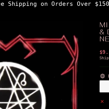
ee Shipping on Orders Over $15
M
& 
N
Reg
$9.
pri
Shi