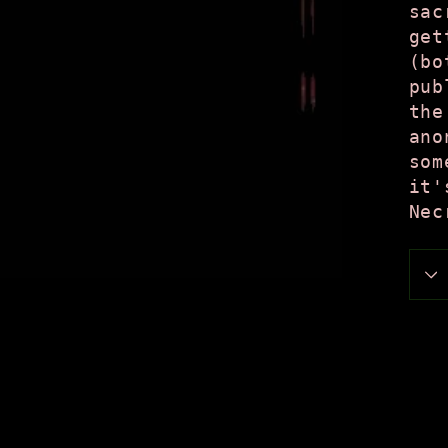
sac
get
(bo
pub
the
ano
som
it'
Nec