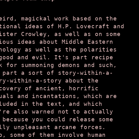
eird, magickal work based on the
tional ideas of H.P. Lovecraft and
ister Crowley, as well as on some
ious ideas about Middle Eastern
hology as well as the polarities
good and evil. It's part recipe
k for summoning demons and such,
 part a sort of story-within-a-
ry-within-a-story about the
covery of ancient, horrific
uals and incantations, which are
luded in the text, and which
're also warned not to actually
 because you could release some
lly unpleasant arcane forces.
o, some of them involve human