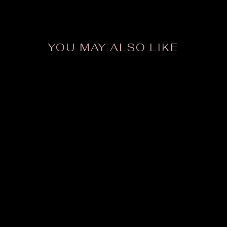
YOU MAY ALSO LIKE