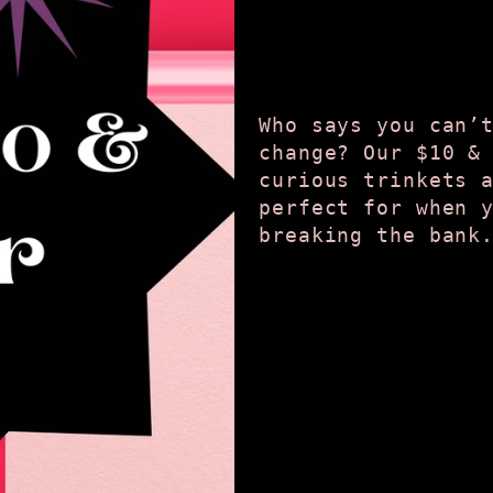
Who says you can’
change? Our $10 &
curious trinkets 
perfect for when 
breaking the bank