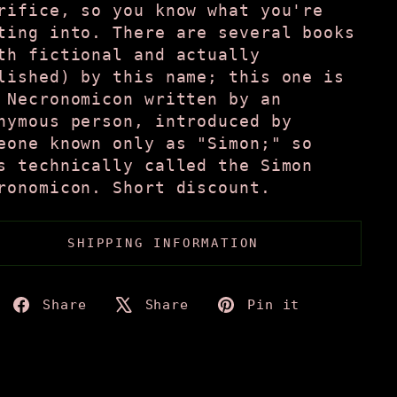
rifice, so you know what you're
ting into. There are several books
th fictional and actually
lished) by this name; this one is
 Necronomicon written by an
nymous person, introduced by
eone known only as "Simon;" so
s technically called the Simon
ronomicon. Short discount.
SHIPPING INFORMATION
Share
Tweet
Pin
Share
Share
Pin it
on
on
on
Facebook
X
Pinteres