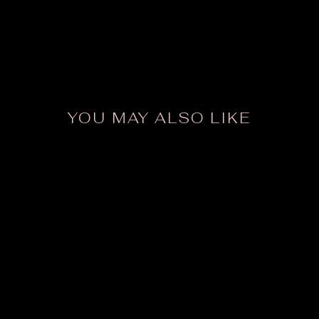
YOU MAY ALSO LIKE