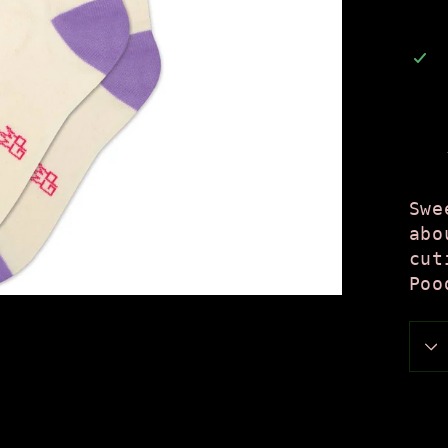
Swe
abo
cut
Poo