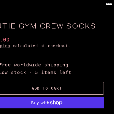
0
UTIE GYM CREW SOCKS
ular
.00
ce
pping
calculated at checkout.
Free worldwide shipping
Low stock - 5 items left
ADD TO CART