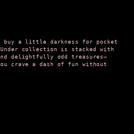
t buy a little darkness for pocket
 Under collection is stacked with
and delightfully odd treasures—
you crave a dash of fun without
.