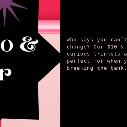
Who says you can’
change? Our $10 &
curious trinkets 
perfect for when 
breaking the bank