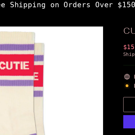
ee Shipping on Orders Over $15
C
Reg
$15
pri
Shi