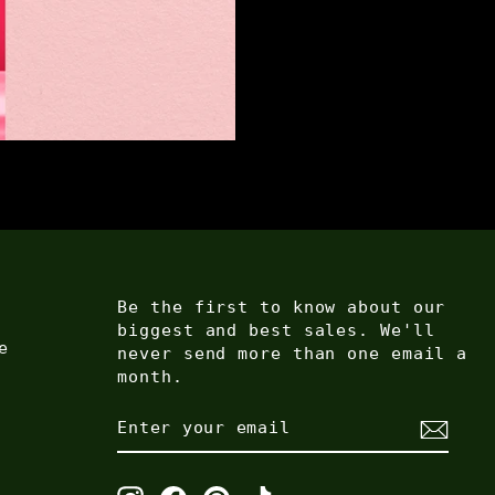
Be the first to know about our
biggest and best sales. We'll
e
never send more than one email a
month.
ENTER
SUBSCRIBE
YOUR
EMAIL