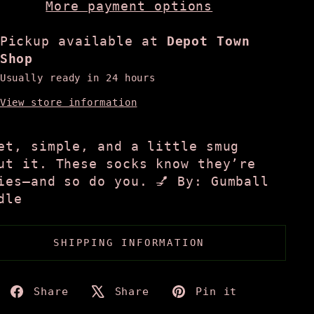
More payment options
Pickup available at
Depot Town
Shop
Usually ready in 24 hours
View store information
et, simple, and a little smug
ut it. These socks know they’re
ies—and so do you. 💅 By: Gumball
dle
SHIPPING INFORMATION
Share
Tweet
Pin
Share
Share
Pin it
on
on
on