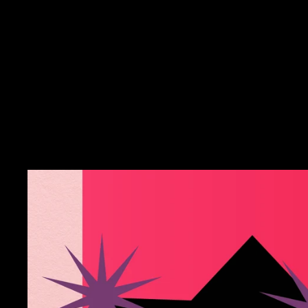
Cutie Gym Crew Socks
$15.00