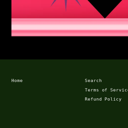
Home
Search
Terms of Servic
Refund Policy