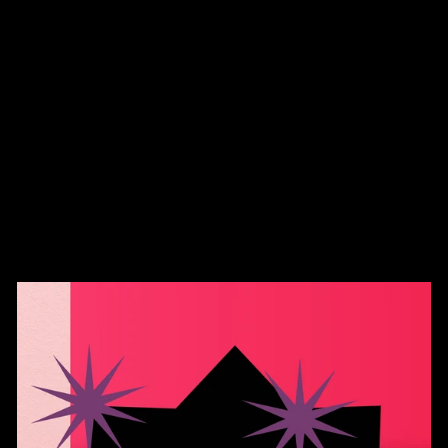
FootClothes LLC -
Cheshire Cat Socks
$12.99