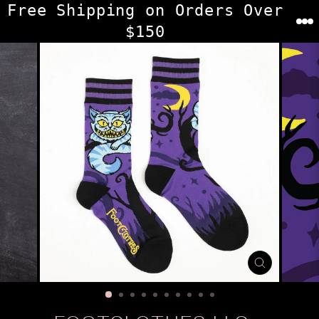
Skip
Free Shipping on Orders Over
to
$150
content
CLOSE
(ESC)