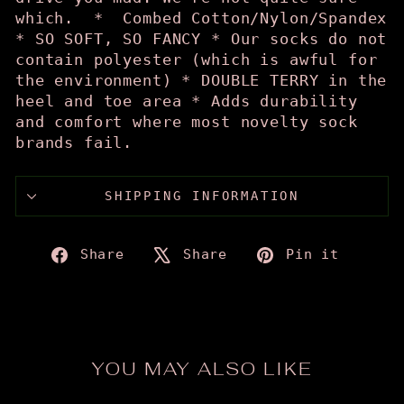
which. * Combed Cotton/Nylon/Spandex
* SO SOFT, SO FANCY * Our socks do not
contain polyester (which is awful for
the environment) * DOUBLE TERRY in the
heel and toe area * Adds durability
and comfort where most novelty sock
brands fail.
SHIPPING INFORMATION
Share
Tweet
Pin
Share
Share
Pin it
on
on
on
Facebook
X
Pinte
YOU MAY ALSO LIKE