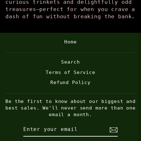
curious trinkets and delightfully odd
treasures—perfect for when you crave a
dash of fun without breaking the bank.
Home
Search
Terms of Service
Refund Policy
Be the first to know about our biggest and
best sales. We'll never send more than one
email a month.
ENTER
SUBSCRIBE
YOUR
EMAIL