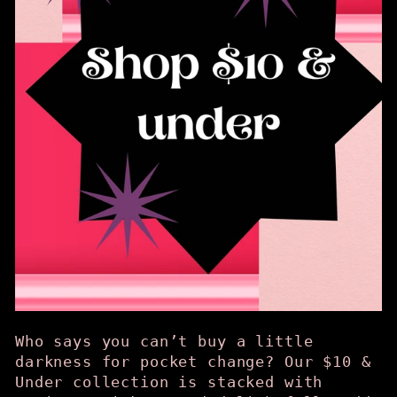
Who says you can’t buy a little
darkness for pocket change? Our $10 &
Under collection is stacked with