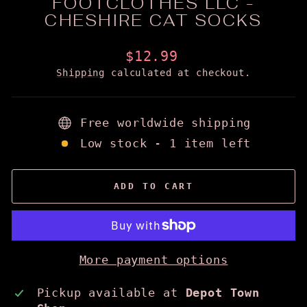
FOOTCLOTHES LLC -
CHESHIRE CAT SOCKS
Regular
$12.99
price
Shipping
calculated at checkout.
Free worldwide shipping
Low stock - 1 item left
ADD TO CART
More payment options
Pickup available at
Depot Town