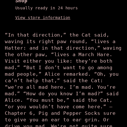
Shop
Usually ready in 24 hours
View store information
“In that direction,” the Cat said,
waving its right paw round, “lives a
Hatter: and in that direction,” waving
the other paw, “lives a March Hare.
Visit either you like: they’re both
mad.” “But I don’t want to go among
mad people,” Alice remarked. “Oh, you
ca’n’t help that,” said the Cat:
“we’re all mad here. I’m mad. You’re
mad.” “How do you know I’m mad?” said
Alice. “You must be,” said the Cat,
“or you wouldn’t have come here.” —
Chapter 6, Pig and Pepper Socks sure
to give you an ear to ear grin. Or
drive you mad. We're not quite sure