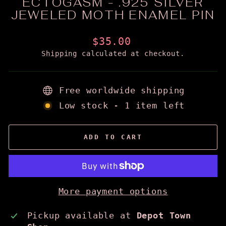
ECTOGASM - .925 SILVER
JEWELED MOTH ENAMEL PIN
Regular
$35.00
price
Shipping
calculated at checkout.
Free worldwide shipping
Low stock - 1 item left
ADD TO CART
More payment options
Pickup available at
Depot Town