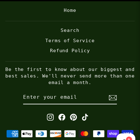
Home
Search
Terms of Service
Refund Policy
Be the first to know about our biggest and
best sales. We'll never send more than one
email a month.
ENTER
SUBSCRIBE
YOUR
EMAIL
Instagram
Facebook
Pinterest
TikTok
0