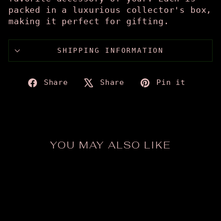
packed in a luxurious collector's box,
making it perfect for gifting.
SHIPPING INFORMATION
Share
Tweet
Pin
Share
Share
Pin it
on
on
on
Facebook
X
Pinte
YOU MAY ALSO LIKE