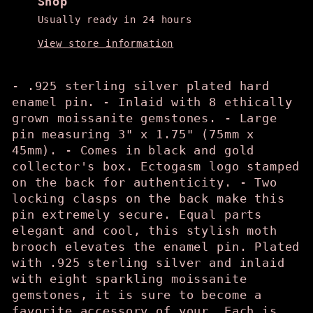
Shop
Usually ready in 24 hours
View store information
- .925 sterling silver plated hard
enamel pin. - Inlaid with 8 ethically
grown moissanite gemstones. - Large
pin measuring 3" x 1.75" (75mm x
45mm). - Comes in black and gold
collector's box. Ectogasm logo stamped
on the back for authenticity. - Two
locking clasps on the back make this
pin extremely secure. Equal parts
elegant and cool, this stylish moth
brooch elevates the enamel pin. Plated
with .925 sterling silver and inlaid
with eight sparkling moissanite
gemstones, it is sure to become a
favorite accessory of your. Each is