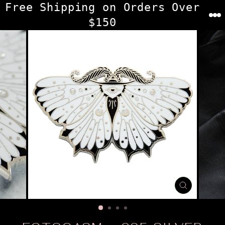
Skip
Free Shipping on Orders Over
to
$150
content
CLOSE
(ESC)