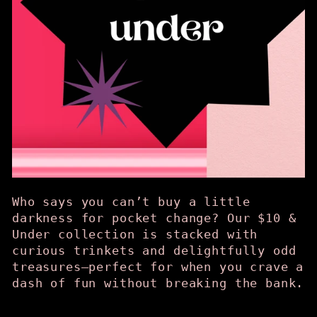
Who says you can’t buy a little
darkness for pocket change? Our $10 &
Under collection is stacked with
curious trinkets and delightfully odd
treasures—perfect for when you crave a
dash of fun without breaking the bank.