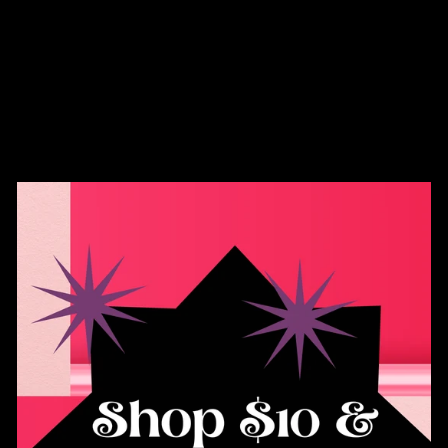
Ectogasm - .925
Silver Jeweled Moth
Enamel Pin
$35.00