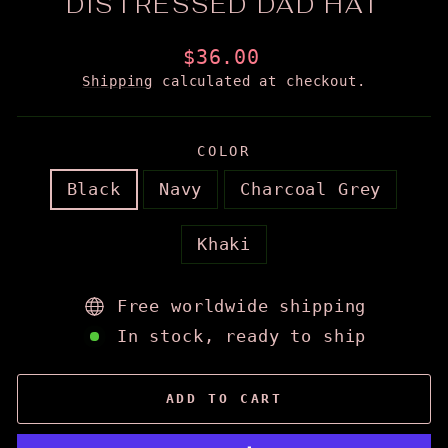
DISTRESSED DAD HAT
Regular
$36.00
price
Shipping
calculated at checkout.
COLOR
Black
Navy
Charcoal Grey
Khaki
Free worldwide shipping
In stock, ready to ship
ADD TO CART