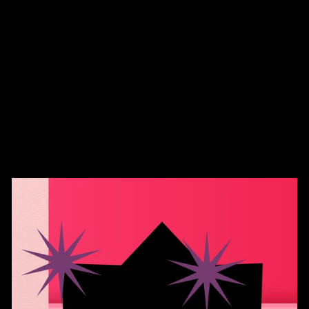
Distressed Dad Hat
$36.00