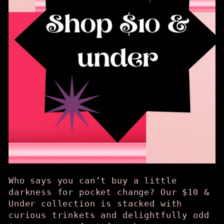
Who says you can’t buy a little
darkness for pocket change? Our $10 &
Under collection is stacked with
curious trinkets and delightfully odd