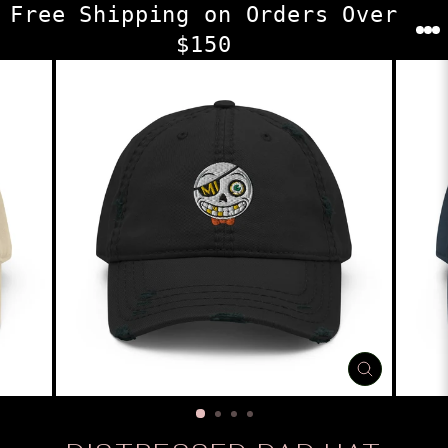
Skip
Free Shipping on Orders Over
to
$150
content
CLOSE
(ESC)