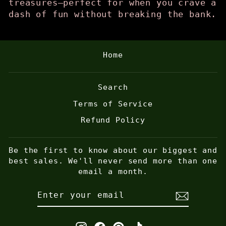
treasures—perfect for when you crave a
dash of fun without breaking the bank.
Home
Search
Terms of Service
Refund Policy
Be the first to know about our biggest and
best sales. We'll never send more than one
email a month.
ENTER
SUBSCRIBE
YOUR
EMAIL