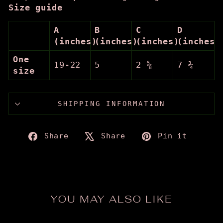
Size guide
A
B
C
D
(inches)
(inches)
(inches)
(inches)
One
19-22
5
2 ⅝
7 ¾
size
SHIPPING INFORMATION
Share
Tweet
Pin
Share
Share
Pin it
on
on
on
Facebook
X
Pinte
YOU MAY ALSO LIKE