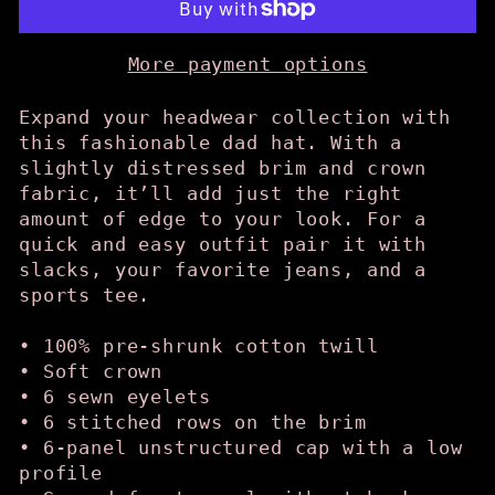
More payment options
Expand your headwear collection with
this fashionable dad hat. With a
slightly distressed brim and crown
fabric, it’ll add just the right
amount of edge to your look. For a
quick and easy outfit pair it with
slacks, your favorite jeans, and a
sports tee.
• 100% pre-shrunk cotton twill
• Soft crown
• 6 sewn eyelets
• 6 stitched rows on the brim
• 6-panel unstructured cap with a low
profile