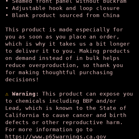
• Seamed front panel without buckram
• Adjustable hook and loop closure
• Blank product sourced from China
This product is made especially for
you as soon as you place an order,
which is why it takes us a bit longer
to deliver it to you. Making products
on demand instead of in bulk helps
reduce overproduction, so thank you
for making thoughtful purchasing
decisions!
⚠
Warning:
This product can expose you
to chemicals including BBP and/or
Lead, which is known to the State of
California to cause cancer and birth
defects or other reproductive harm.
For more information go to
https://www.p65warnings.ca.gov