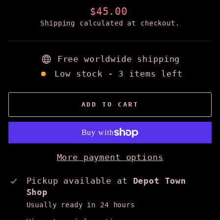
Regular
$45.00
price
Shipping
calculated at checkout.
Free worldwide shipping
Low stock - 3 items left
ADD TO CART
More payment options
Pickup available at
Depot Town
Shop
Usually ready in 24 hours