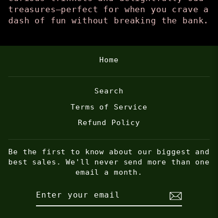
treasures—perfect for when you crave a
dash of fun without breaking the bank.
Home
Search
Terms of Service
Refund Policy
Be the first to know about our biggest and
best sales. We'll never send more than one
email a month.
ENTER
SUBSCRIBE
YOUR
EMAIL