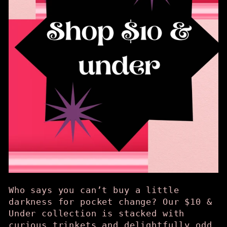
Who says you can’t buy a little
darkness for pocket change? Our $10 &
Under collection is stacked with
curious trinkets and delightfully odd