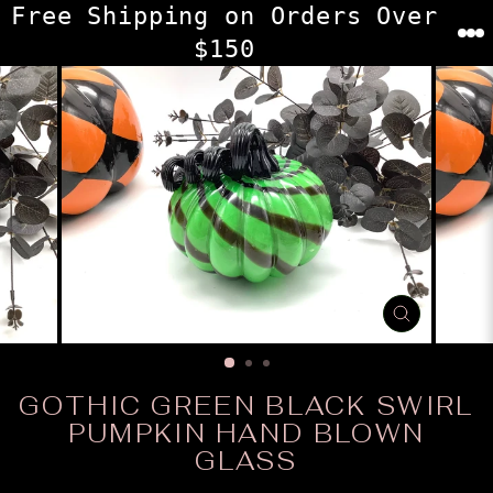
Skip
Free Shipping on Orders Over
to
$150
content
CLOSE
(ESC)
GOTHIC GREEN BLACK SWIRL
PUMPKIN HAND BLOWN
GLASS