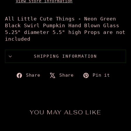
View store information
All Little Cute Things - Neon Green
Black Swirl Pumpkin Hand Blown Glass
5.25" diameter 5.5" high Props are not
included
SHIPPING INFORMATION
Share
Tweet
Pin
Share
Share
Pin it
on
on
on
Facebook
X
Pinte
YOU MAY ALSO LIKE