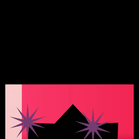
Gothic Green Black
Swirl Pumpkin Hand
Blown Glass
$45.00