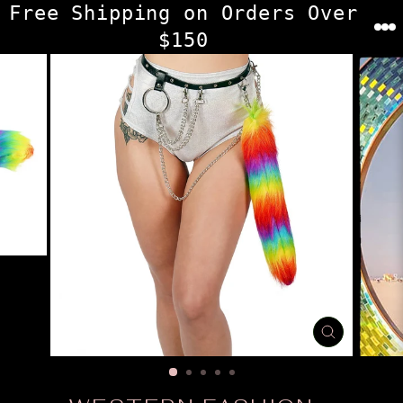
Skip
Free Shipping on Orders Over
to
$150
content
CLOSE
(ESC)