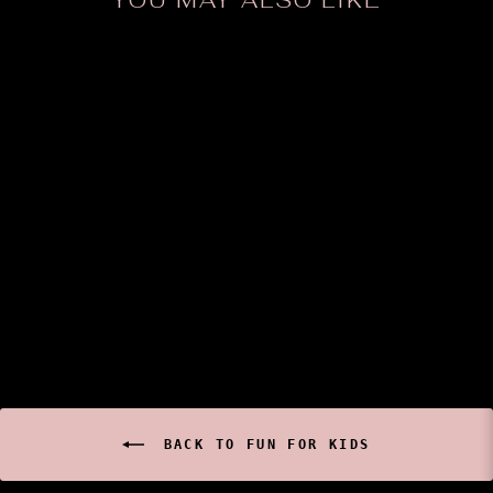
YOU MAY ALSO LIKE
Sold Out
Western Fashion -
RAINBOW FUR TAIL
$14.99
BACK TO FUN FOR KIDS