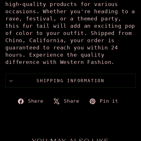
high-quality products for various
occasions. Whether you're heading to a
rave, festival, or a themed party,
this fur tail will add an exciting pop
of color to your outfit. Shipped from
Chino, California, your order is
guaranteed to reach you within 24
hours. Experience the quality
difference with Western Fashion.
SHIPPING INFORMATION
Share
Tweet
Pin
Share
Share
Pin it
on
on
on
Facebook
X
Pinte