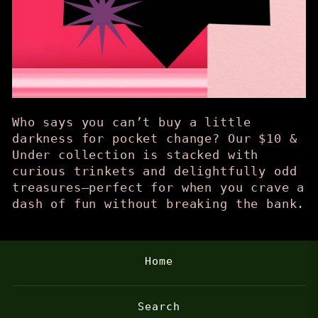
Who says you can’t buy a little
darkness for pocket change? Our $10 &
Under collection is stacked with
curious trinkets and delightfully odd
treasures—perfect for when you crave a
dash of fun without breaking the bank.
Home
Search