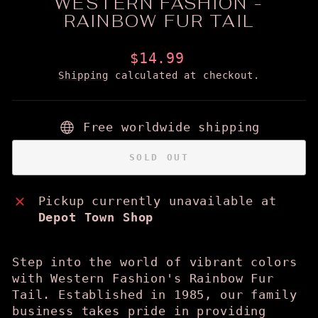
WESTERN FASHION -
RAINBOW FUR TAIL
Regular
$14.99
price
Shipping
calculated at checkout.
Free worldwide shipping
SOLD OUT
Pickup currently unavailable at
Depot Town Shop
Step into the world of vibrant colors
with Western Fashion's Rainbow Fur
Tail. Established in 1985, our family
business takes pride in providing