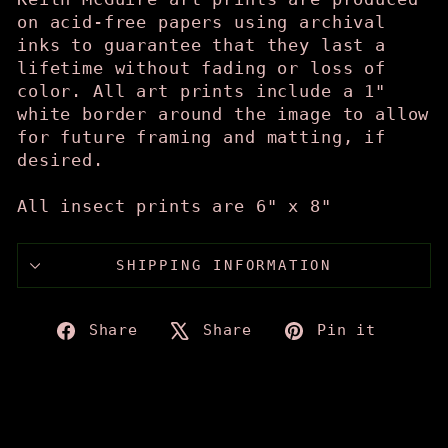
on acid-free papers using archival
inks to guarantee that they last a
lifetime without fading or loss of
color. All art prints include a 1"
white border around the image to allow
for future framing and matting, if
desired.
All insect prints are 6" x 8"
SHIPPING INFORMATION
Share
Tweet
Pin
Share
Share
Pin it
on
on
on
Facebook
X
Pinte