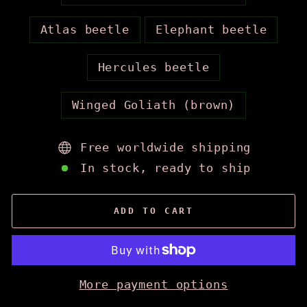
Atlas beetle
Elephant beetle
Hercules beetle
Winged Goliath (brown)
Free worldwide shipping
In stock, ready to ship
ADD TO CART
More payment options