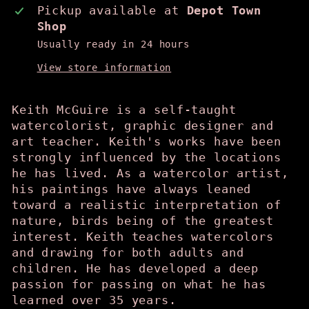
Pickup available at
Depot Town
Shop
Usually ready in 24 hours
View store information
Keith McGuire is a self-taught
watercolorist, graphic designer and
art teacher. Keith's works have been
strongly influenced by the locations
he has lived. As a watercolor artist,
his paintings have always leaned
toward a realistic interpretation of
nature, birds being of the greatest
interest. Keith teaches watercolors
and drawing for both adults and
children. He has developed a deep
passion for passing on what he has
learned over 35 years.