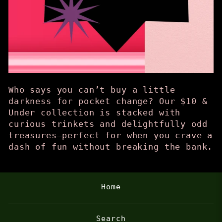
Who says you can’t buy a little
darkness for pocket change? Our $10 &
Under collection is stacked with
curious trinkets and delightfully odd
treasures—perfect for when you crave a
dash of fun without breaking the bank.
Home
Search