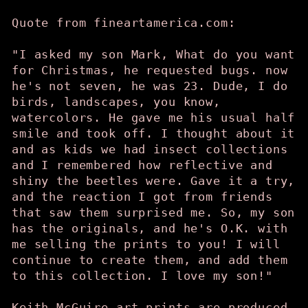
Quote from fineartamerica.com:
"I asked my son Mark, What do you want
for Christmas, he requested bugs. now
he's not seven, he was 23. Dude, I do
birds, landscapes, you know,
watercolors. He gave me his usual half
smile and took off. I thought about it
and as kids we had insect collections
and I remembered how reflective and
shiny the beetles were. Gave it a try,
and the reaction I got from friends
that saw them surprised me. So, my son
has the originals, and he's O.K. with
me selling the prints to you! I will
continue to create them, and add them
to this collection. I love my son!"
Keith McGuire art prints are produced