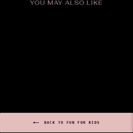
YOU MAY ALSO LIKE
Keith McGuire Insect
Prints (Small)
$8.00
BACK TO FUN FOR KIDS