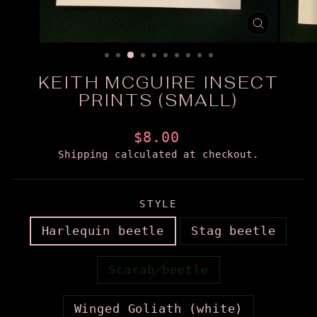
CLOSE
(ESC)
KEITH MCGUIRE INSECT
PRINTS (SMALL)
Regular
$8.00
price
Shipping
calculated at checkout.
STYLE
Harlequin beetle
Stag beetle
Scarab beetle
Winged Goliath (white)