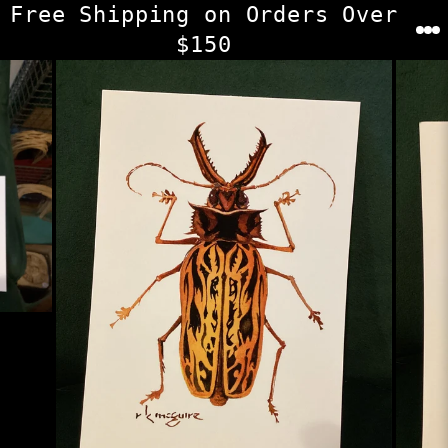
Skip
Free Shipping on Orders Over
to
$150
content